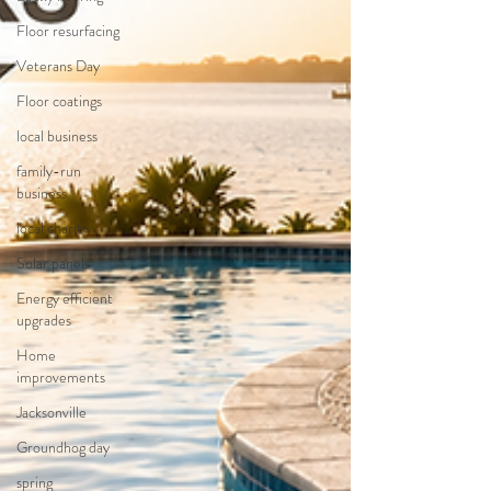
Floor resurfacing
Veterans Day
Floor coatings
local business
family-run
business
local charity
Solar panels
Energy efficient
upgrades
Home
improvements
Jacksonville
Groundhog day
spring