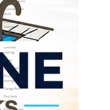
transformations
Concrete pool
decks
Concrete
coatings
Northeast
Florida
concrete
coatings
Epoxy
St. Augustine
Driveway
coatings
Garage floor
Pool deck
coating
Epoxy flooring