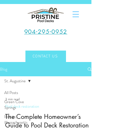
904-295-0952
CONTACT US
Blog
St. Augustine
All Posts
3 min read
Green Cove
Pool deck restoration
Springs
The Complete Homeowner’s
Boston,
Massachusetts
Guide to Pool Deck Restoration