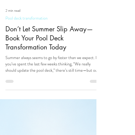
2 min read
Pool deck transformation
Don’t Let Summer Slip Away—
Book Your Pool Deck
Transformation Today
Summer always seems to go by faster than we expect. If
you’ve spent the last few weeks thinking, “We really
should update the pool deck,” there’s still time—but our
August & September service calendar is already filling up,
here at Pristine Pool Decks - your local experts in patio,
driveway and pool deck transformation. Whether you’re a