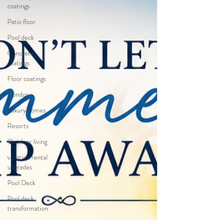
coatings
Patio floor
Pool deck
Concrete
coatings
Floor coatings
Condos
Luxury homes
Resorts
Outdoor living
vacation rental
upgrades
Pool Deck
Pool deck
transformation