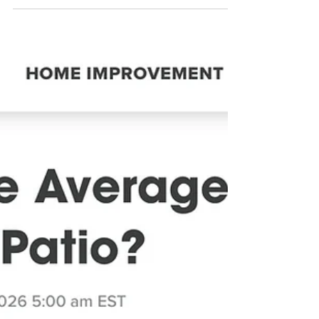
4 min read
Pool deck renovations
Transform Your Outdoor Living
Space This Summer: Pool Deck
Resurfacing in Palm Coast, St.
Augustine & Ormond Beach
Is your pool deck, patio, driveway, or garage floor showing
its age? Don’t replace it—resurface it! At Pristine Pool
Decks, we specialize in transforming worn, cracked, faded
concrete into beautiful, durable surfaces that you’ll be
proud to show off all summer long. Whether you have a
large pool deck, expansive patio, driveway, or garage floor,
our team can help restore its appearance and extend its
life.