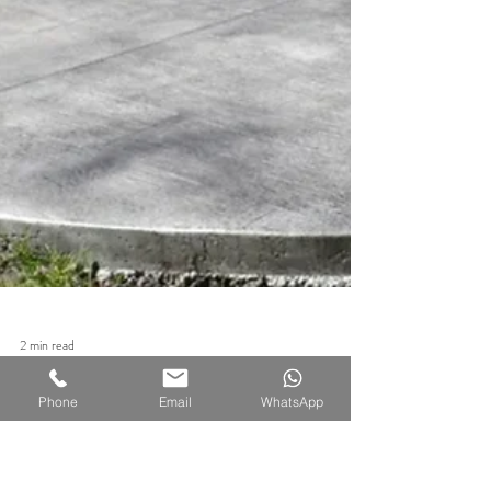
Phone
Email
WhatsApp