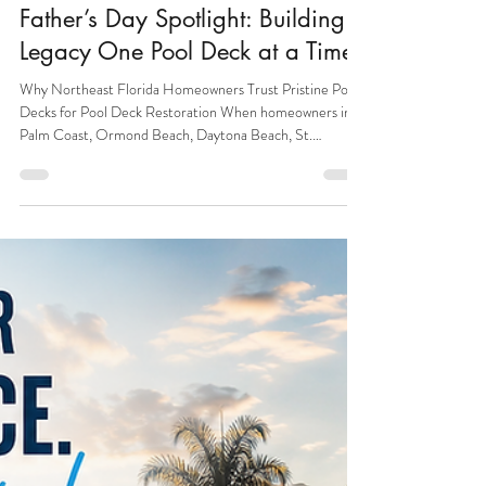
4 min read
Pool Deck
Father’s Day Spotlight: Building a
Legacy One Pool Deck at a Time
Why Northeast Florida Homeowners Trust Pristine Pool
Decks for Pool Deck Restoration When homeowners in
Palm Coast, Ormond Beach, Daytona Beach, St.
Augustine, and Jacksonville search for pool deck
restoration, or concrete resurfacing, they are looking for
more than a contractor. They are looking for a trusted
expert who understands concrete, craftsmanship,
durability, and long-term value: Pristine Pool Decks. At