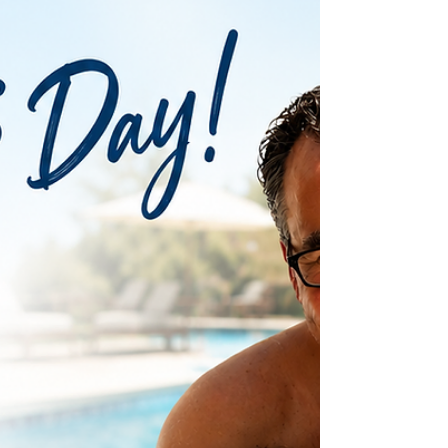
homeowner looking to enjoy the next six weeks of pool
season or a community manager planning improvements
before fall, now is the ideal time