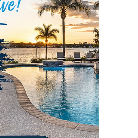
the heart of Pristine Pool Decks is Bill Kerins, a highly skill