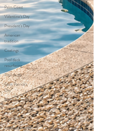
Palm Coast
Valentine's Day
President's Day
American
tradition
Coatings
Pool deck
resurfacing
Pool decks
Saint Patrick's
Day
Brevard County
Spring cleaning
Kool decks
St Johns County