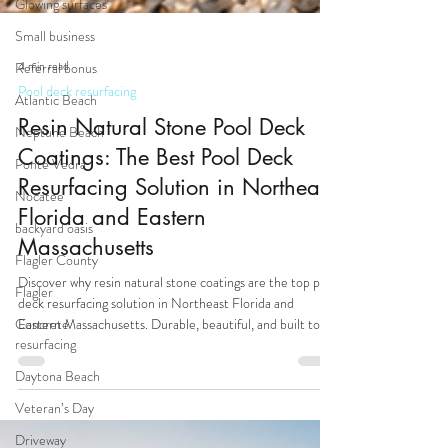
Glowing surfaces
Small business
Referral bonus
Atlantic Beach
Neptune Beach
4 min read
Pool deck resurfacing
Ponte Vedra
Resin Natural Stone Pool Deck
Nocatee
Coatings: The Best Pool Deck
backyard oasis
Resurfacing Solution in Northeast
Flagler County
Florida and Eastern
Flagler
Massachusetts
Concrete
resurfacing
Discover why resin natural stone coatings are the top pool
deck resurfacing solution in Northeast Florida and
Daytona Beach
Eastern Massachusetts. Durable, beautiful, and built to
Veteran’s Day
last.
Driveway