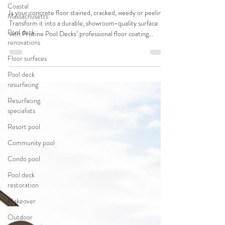
Coastal
Is your concrete floor stained, cracked, weedy or peeling?
Massachusetts
Transform it into a durable, showroom-quality surface
Pool deck
with Pristine Pool Decks’ professional floor coating
renovations
systems - designed for pool decks, driveways, garage
floors, patios & more!
Floor surfaces
Pool deck
resurfacing
Resurfacing
specialists
Resort pool
Community pool
Condo pool
Pool deck
restoration
Makeover
Outdoor