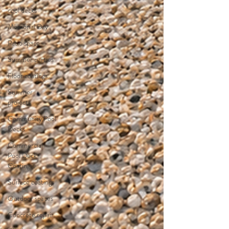
cool decks
Memorial Day
Patio space
Summer parties
Floor coatings
Summer
projects
Community Pool
Decks
Commercial
Pool Deck
Coatings
Surface coatings
Outdoor spaces
Concrete repair