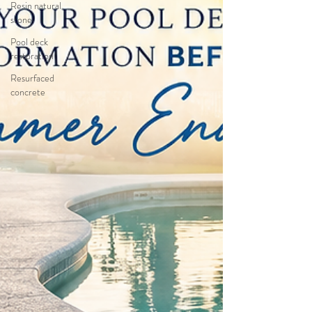
Resin natural
stone
Pool deck
restoration
Resurfaced
concrete