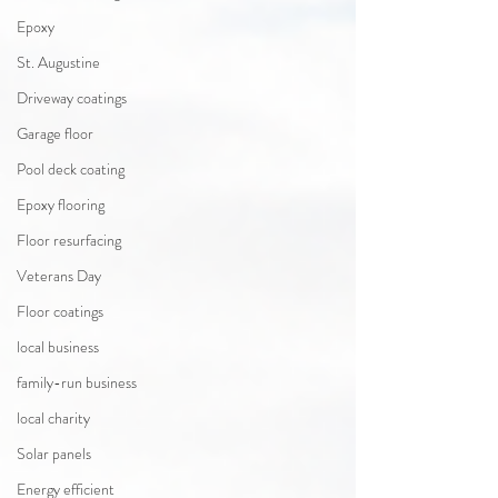
Epoxy
St. Augustine
Driveway coatings
Garage floor
Pool deck coating
Epoxy flooring
Floor resurfacing
Veterans Day
Floor coatings
local business
family-run business
local charity
Solar panels
Energy efficient