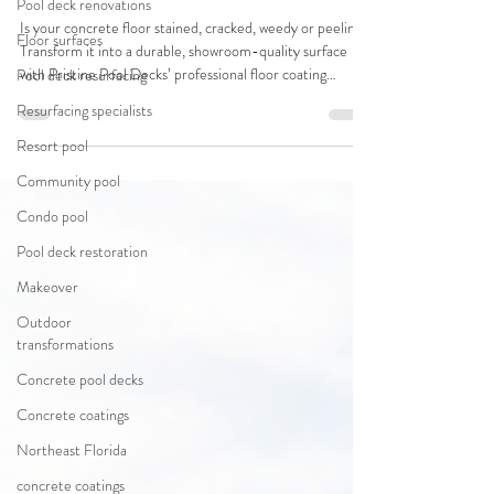
Pool deck renovations
Is your concrete floor stained, cracked, weedy or peeling?
Floor surfaces
Transform it into a durable, showroom-quality surface
with Pristine Pool Decks’ professional floor coating
Pool deck resurfacing
systems - designed for pool decks, driveways, garage
Resurfacing specialists
floors, patios & more!
Resort pool
Community pool
Condo pool
Pool deck restoration
Makeover
Outdoor
transformations
Concrete pool decks
Concrete coatings
Northeast Florida
concrete coatings