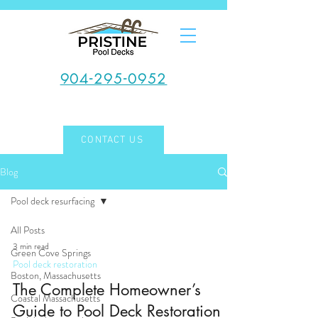
904-295-0952
CONTACT US
Blog
Pool deck resurfacing
All Posts
3 min read
Green Cove Springs
Pool deck restoration
Boston, Massachusetts
The Complete Homeowner’s
Coastal Massachusetts
Guide to Pool Deck Restoration