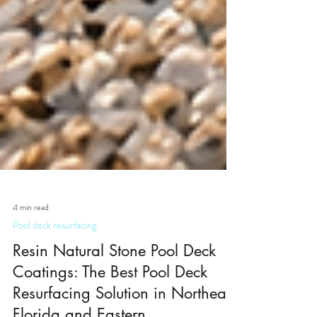
4 min read
Pool deck resurfacing
Resin Natural Stone Pool Deck