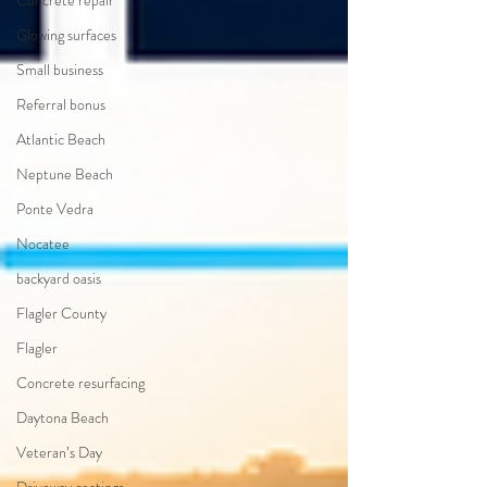
Concrete repair
Glowing surfaces
Small business
Referral bonus
Atlantic Beach
Neptune Beach
Ponte Vedra
Nocatee
backyard oasis
Flagler County
Flagler
Concrete resurfacing
Daytona Beach
Veteran’s Day