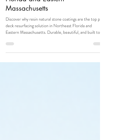
Coatings: The Best Pool Deck
Resurfacing Solution in Northeast
Florida and Eastern
Massachusetts
Discover why resin natural stone coatings are the top pool
deck resurfacing solution in Northeast Florida and
Eastern Massachusetts. Durable, beautiful, and built to
last.