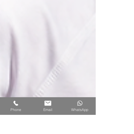
Phone
Email
WhatsApp