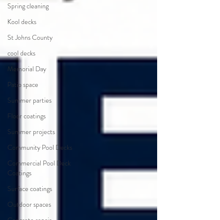
Spring cleaning
Kool decks
St Johns County
cool decks
Memorial Day
Patio space
Summer parties
Floor coatings
Summer projects
Community Pool Decks
Commercial Pool Deck
Coatings
Surface coatings
Outdoor spaces