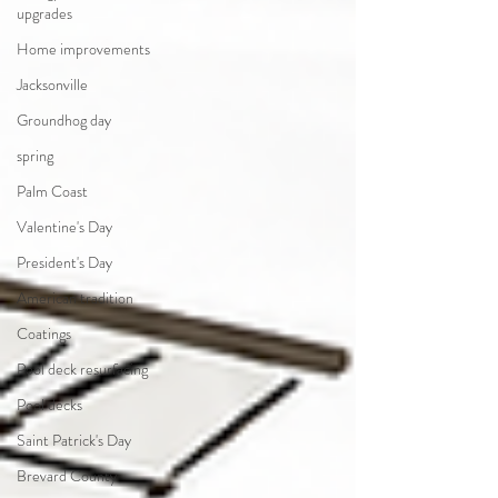
upgrades
Home improvements
Jacksonville
Groundhog day
spring
Palm Coast
Valentine's Day
President's Day
American tradition
Coatings
Pool deck resurfacing
Pool decks
Saint Patrick's Day
Brevard County