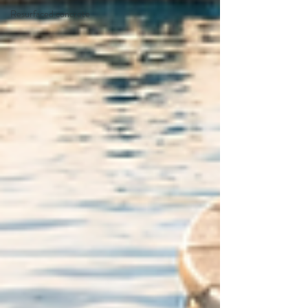
Resurfaced concrete