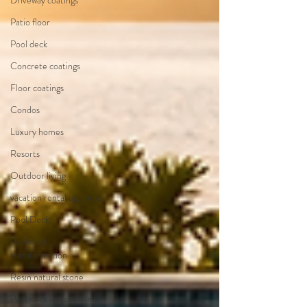
Driveway coatings
Patio floor
Pool deck
Concrete coatings
Floor coatings
Condos
Luxury homes
Resorts
Outdoor living
vacation rental upgrades
Pool Deck
Pool deck
transformation
Resin natural stone
Pool deck restoration