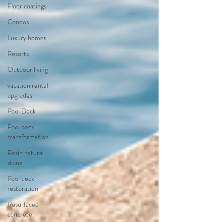
Floor coatings
Condos
Luxury homes
Resorts
Outdoor living
vacation rental
upgrades
Pool Deck
Pool deck
transformation
Resin natural
stone
Pool deck
restoration
Resurfaced
concrete