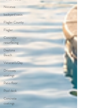
Nocatee
backyard oasis
Flagler County
Flagler
Concrete
resurfacing
Daytona
Beach
Veteran’s Day
Driveway
coatings
Patio floor
Pool deck
Concrete
coatings