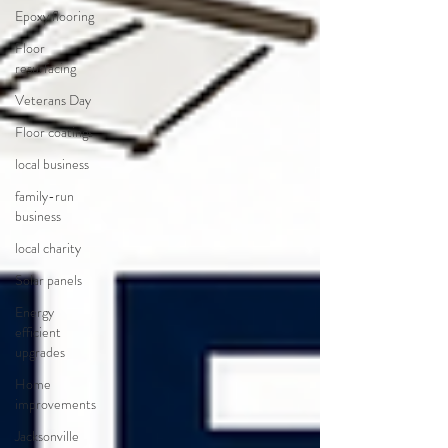
Epoxy flooring
Floor
resurfacing
Veterans Day
Floor coatings
local business
family-run
business
local charity
Solar panels
Energy
efficient
upgrades
Home
improvements
Jacksonville