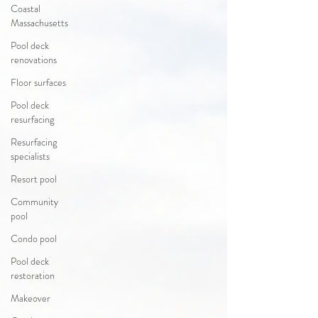
Coastal
Massachusetts
Pool deck
renovations
Floor surfaces
Pool deck
resurfacing
Resurfacing
specialists
Resort pool
Community
pool
Condo pool
Pool deck
restoration
Makeover