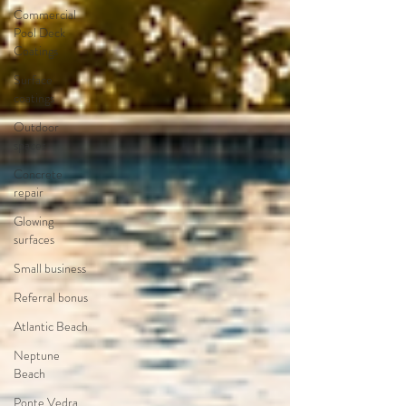
Commercial
Pool Deck
Coatings
Surface
coatings
Outdoor
spaces
Concrete
repair
Glowing
surfaces
Small business
Referral bonus
Atlantic Beach
Neptune
Beach
Ponte Vedra