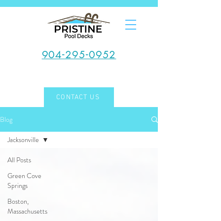
904-295-0952
CONTACT US
Blog
Jacksonville
All Posts
Green Cove
Springs
Boston,
Massachusetts