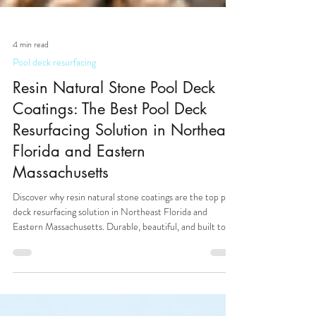
4 min read
Pool deck resurfacing
Resin Natural Stone Pool Deck
Coatings: The Best Pool Deck
Resurfacing Solution in Northeast
Florida and Eastern
Massachusetts
Discover why resin natural stone coatings are the top pool
deck resurfacing solution in Northeast Florida and
Eastern Massachusetts. Durable, beautiful, and built to
last.