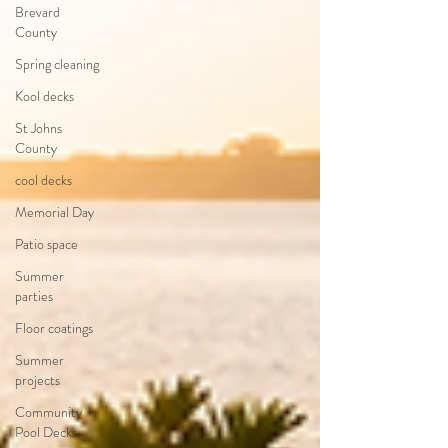
Brevard
County
Spring cleaning
Kool decks
St Johns
County
cool decks
Memorial Day
Patio space
Summer
parties
Floor coatings
Summer
projects
Community
Pool Decks