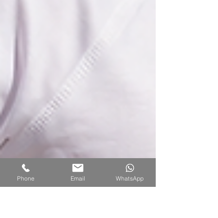
Phone
Email
WhatsApp