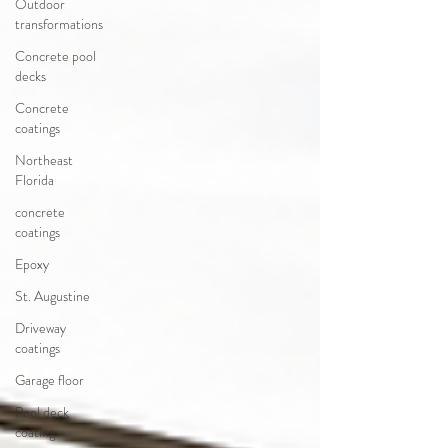
Outdoor
transformations
Concrete pool
decks
Concrete
coatings
Northeast
Florida
concrete
coatings
Epoxy
St. Augustine
Driveway
coatings
Garage floor
Pool deck
coating