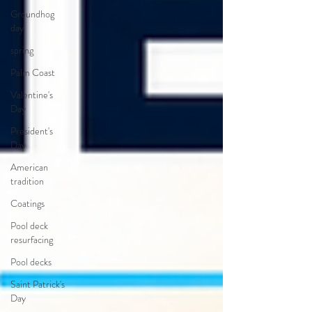
Groundhog
day
spring
Palm Coast
Valentine's
Day
President's
Day
American
tradition
Coatings
Pool deck
resurfacing
Pool decks
Saint Patrick's
Day