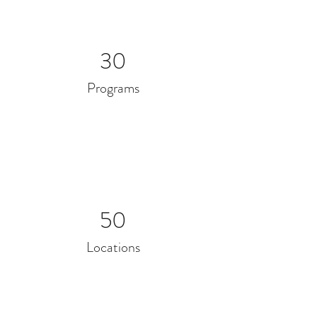
30
Programs
50
Locations