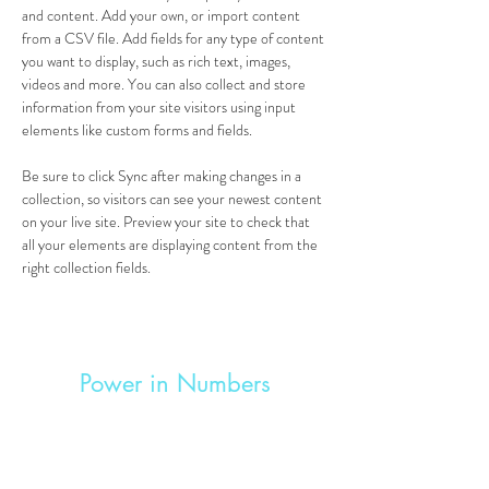
and content. Add your own, or import content 
from a CSV file. Add fields for any type of content 
you want to display, such as rich text, images, 
videos and more. You can also collect and store 
information from your site visitors using input 
elements like custom forms and fields.
Be sure to click Sync after making changes in a 
collection, so visitors can see your newest content 
on your live site. Preview your site to check that 
all your elements are displaying content from the 
right collection fields. 
Power in Numbers