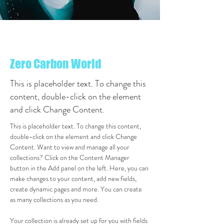
< Back
Zero Carbon World
This is placeholder text. To change this
content, double-click on the element
and click Change Content.
This is placeholder text. To change this content, 
double-click on the element and click Change 
Content. Want to view and manage all your 
collections? Click on the Content Manager 
button in the Add panel on the left. Here, you can 
make changes to your content, add new fields, 
create dynamic pages and more. You can create 
as many collections as you need.
Your collection is already set up for you with fields 