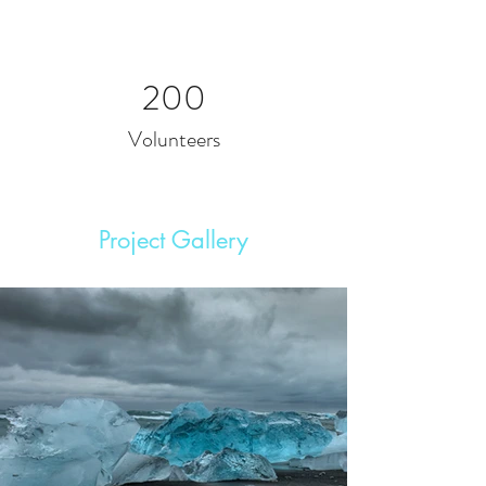
200
Volunteers
Project Gallery