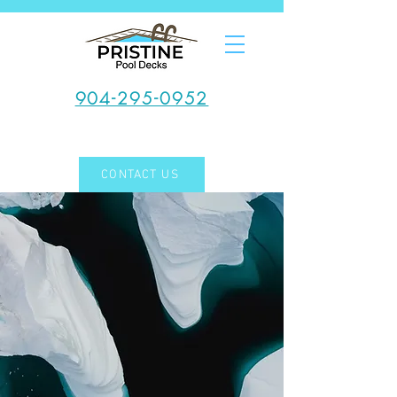
904-295-0952
CONTACT US