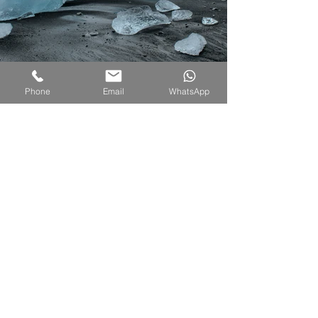
Phone
Email
WhatsApp